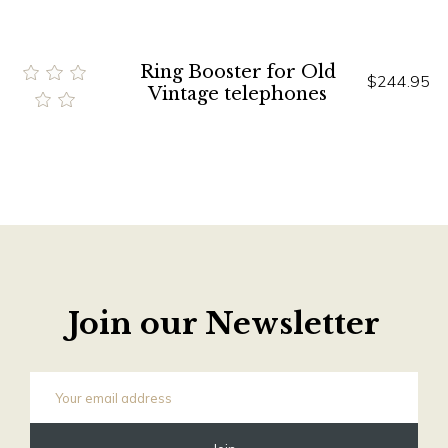
Ring Booster for Old
$244.95
Vintage telephones
Join our Newsletter