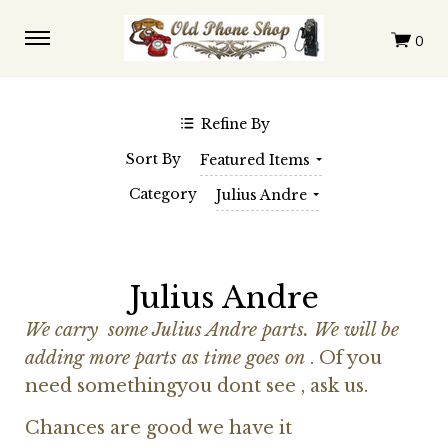
$0.00 - $110.00
$110.00 - $217.00
$217.00 - $325.00
$325.00 - $432.00
$432.00 - $539.00
Clear
Refine By
SHOP BY BRAND
Sort By
Featured Items
Automatic Electric
Western Electric
Category
Julius Andre
Julius Andre
We carry some Julius Andre parts. We will be
adding more parts as time goes on
. Of you
need somethingyou dont see , ask us.
Chances are good we have it