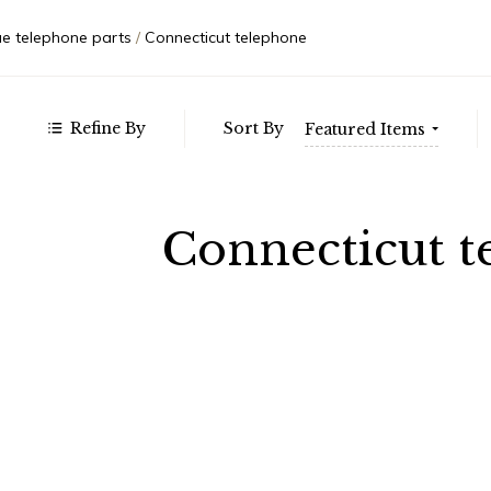
71.00
Autom
$137.00
Weste
ue telephone parts
Connecticut telephone
- $202.00
- $268.00
- $333.00
Refine By
Sort By
Featured Items
Connecticut t