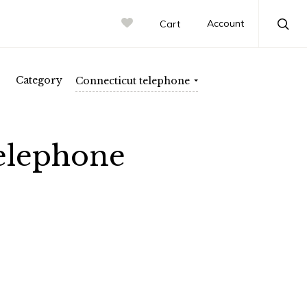
atic Electric
rn Electric
Account
Cart
Sea
Category
Connecticut telephone
elephone