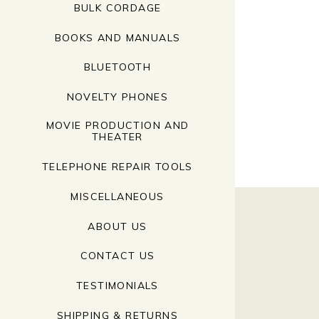
BULK CORDAGE
BOOKS AND MANUALS
BLUETOOTH
NOVELTY PHONES
MOVIE PRODUCTION AND
THEATER
TELEPHONE REPAIR TOOLS
MISCELLANEOUS
ABOUT US
CONTACT US
TESTIMONIALS
SHIPPING & RETURNS