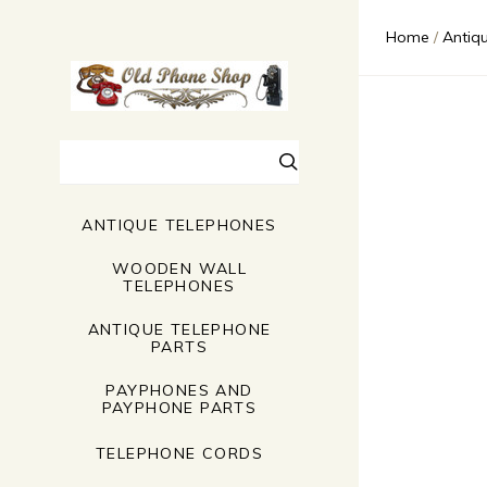
$0.00 - $
$71.00 - 
Home
Antiq
$137.00 
$202.00 
$268.00 
Search
ANTIQUE TELEPHONES
WOODEN WALL
TELEPHONES
ANTIQUE TELEPHONE
PARTS
PAYPHONES AND
PAYPHONE PARTS
TELEPHONE CORDS