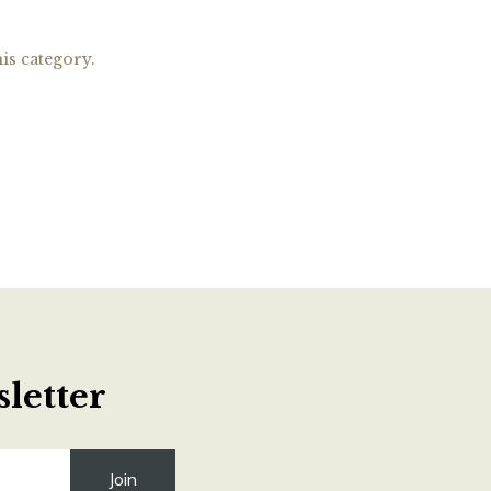
is category.
letter