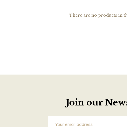
There are no products in th
Join our News